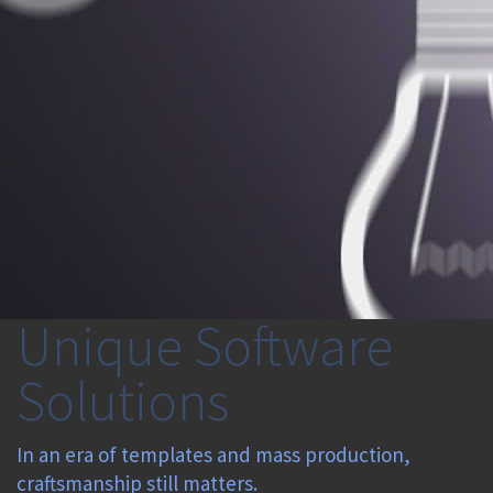
Unique Software
Solutions
In an era of templates and mass production,
craftsmanship still matters.