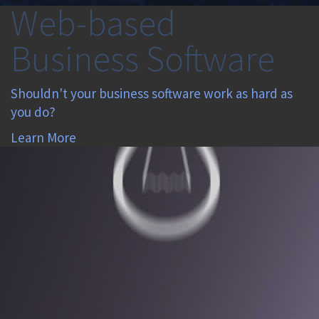
Web-based
Business Software
Shouldn't your business software work as hard as
you do?
Learn More