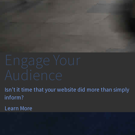
Engage Your
Audience
Isn't it time that your website did more than simply
inform?
Learn More