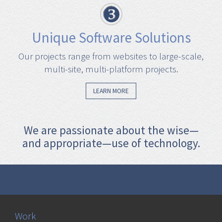
Unique Software Solutions
Our projects range from websites to large-scale,
multi-site, multi-platform projects.
LEARN MORE
We are passionate about the wise—
and appropriate—use of technology.
Work