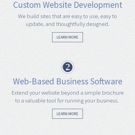
Custom Website Development
We build sites that are easy to use, easy to
update, and thoughtfully designed.
LEARN MORE
Web-Based Business Software
Extend your website beyond a simple brochure
to a valuable tool for running your business.
LEARN MORE