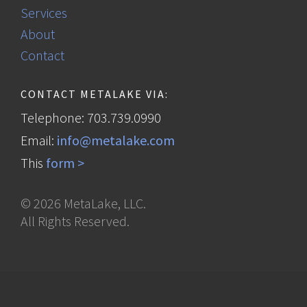
Services
About
Contact
CONTACT METALAKE VIA:
Telephone: 703.739.0990
Email:
info@metalake.com
This
form >
©
2026
MetaLake, LLC.
All Rights Reserved.