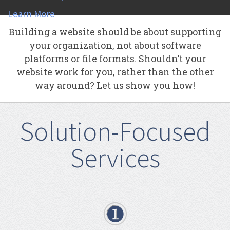
Learn More
Building a website should be about supporting
your organization, not about software
platforms or file formats. Shouldn’t your
website work for you, rather than the other
way around? Let us show you how!
Solution-Focused
Services