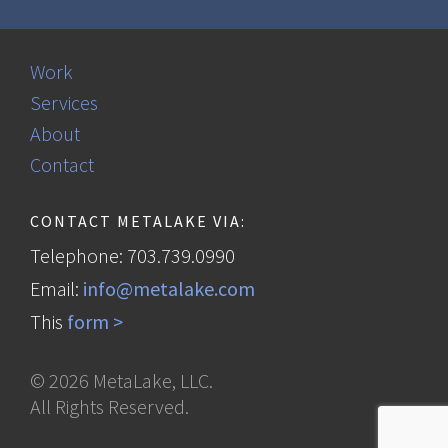
Work
Services
About
Contact
CONTACT METALAKE VIA:
Telephone: 703.739.0990
Email:
info@metalake.com
This
form >
©
2026
MetaLake, LLC.
All Rights Reserved.