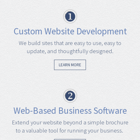
Custom Website Development
We build sites that are easy to use, easy to
update, and thoughtfully designed.
LEARN MORE
Web-Based Business Software
Extend your website beyond a simple brochure
to a valuable tool for running your business.