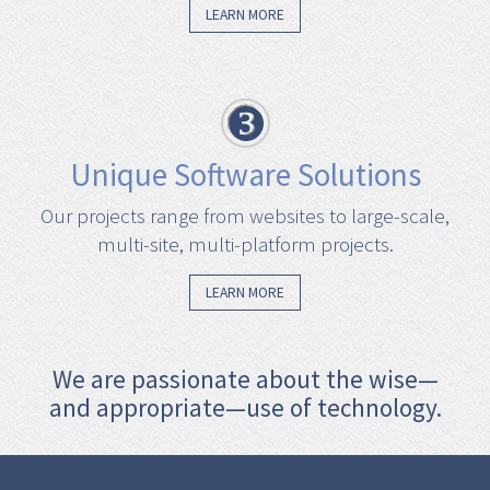
LEARN MORE
Unique Software Solutions
Our projects range from websites to large-scale,
multi-site, multi-platform projects.
LEARN MORE
We are passionate about the wise—
and appropriate—use of technology.