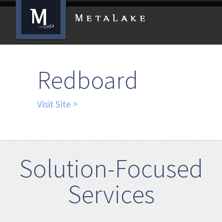
Redboard
Visit Site >
Solution-Focused
Services